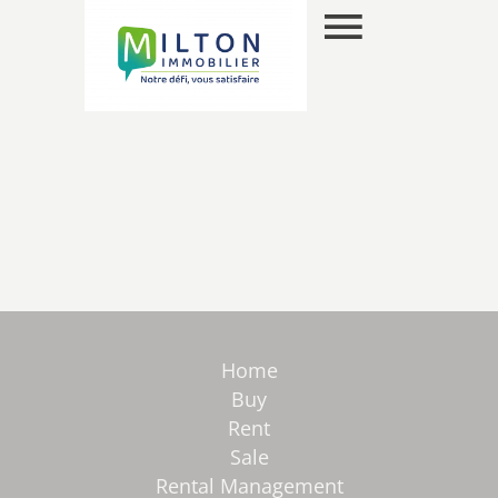
EN
SELECTION
Home
Buy
Rent
Sale
Rental Management