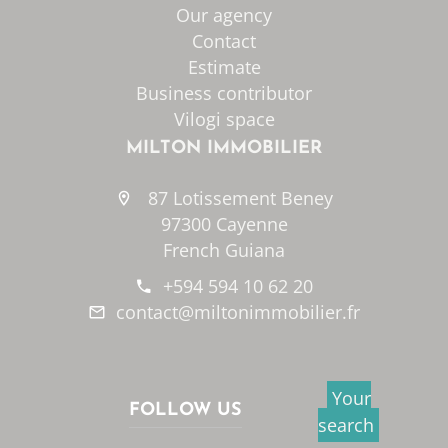
Our agency
Contact
Estimate
Business contributor
Vilogi space
MILTON IMMOBILIER
87 Lotissement Beney
97300 Cayenne
French Guiana
+594 594 10 62 20
contact@miltonimmobilier.fr
Your
FOLLOW US
search