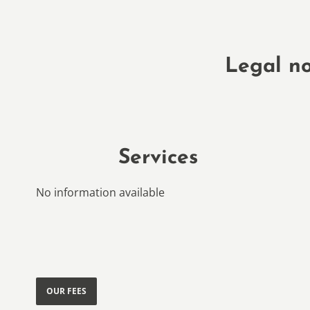
Legal no
Services
No information available
OUR FEES