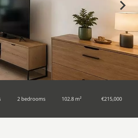
s
2 bedrooms
102.8 m²
€215,000