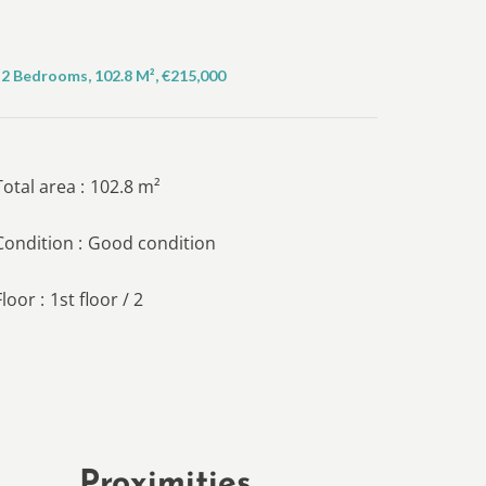
2 Bedrooms, 102.8 M², €215,000
Total area
102.8 m²
Condition
Good condition
Floor
1st floor / 2
Proximities