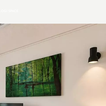
LOGI SPACE
EN
SELECTION