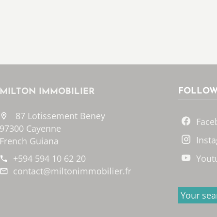
FOLLOW
MILTON IMMOBILIER
87 Lotissement Beney
Face
97300 Cayenne
Inst
French Guiana
+594 594 10 62 20
Yout
contact@miltonimmobilier.fr
Your sea