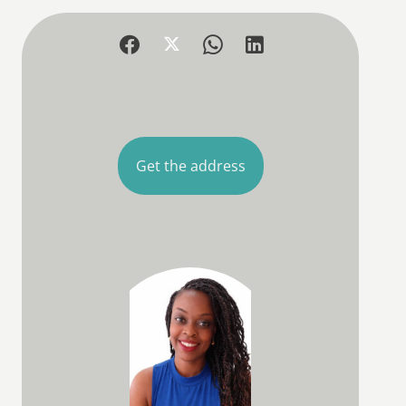
Get the address