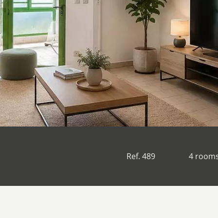
Ref. 489
4 room