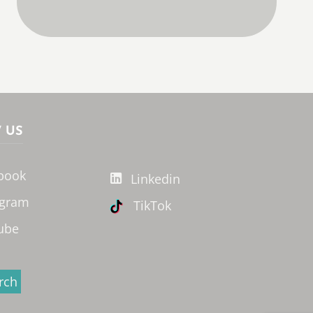
 US
book
Linkedin
agram
TikTok
ube
rch