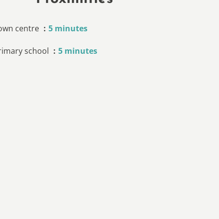
own centre
5 minutes
rimary school
5 minutes