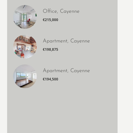
Office, Cayenne
€215,000
Apartment, Cayenne
€198,875
Apartment, Cayenne
€194,500