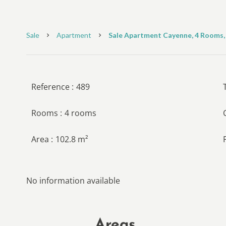
Sale
Apartment
Sale Apartment Cayenne, 4 Rooms, 
Reference
489
Rooms
4 rooms
Area
102.8 m²
No information available
Areas