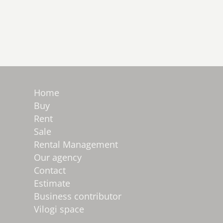
Home
Buy
Rent
Sale
Rental Management
Our agency
Contact
Estimate
Business contributor
Vilogi space