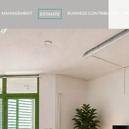
L MANAGEMENT
BUSINESS CONTRIBUTOR
VI
ESTIMATE