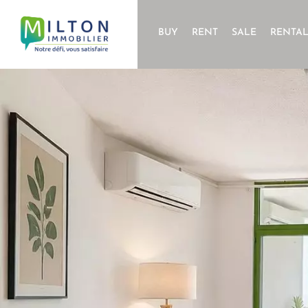
BUY
RENT
SALE
RENTA