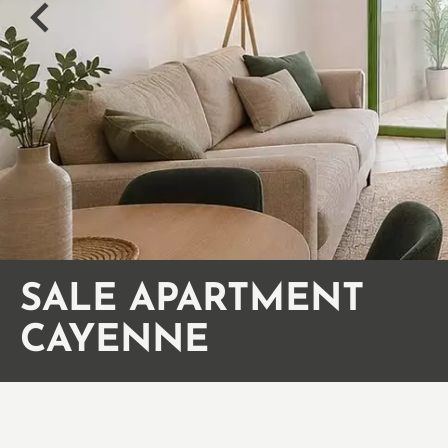
SALE APARTMENT
CAYENNE