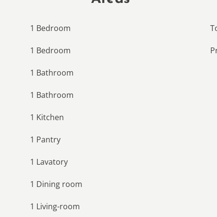
1 Bedroom
T
1 Bedroom
P
1 Bathroom
1 Bathroom
1 Kitchen
1 Pantry
1 Lavatory
1 Dining room
1 Living-room