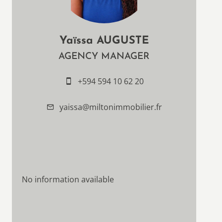
Yaïssa AUGUSTE
AGENCY MANAGER
+594 594 10 62 20
yaissa@miltonimmobilier.fr
No information available