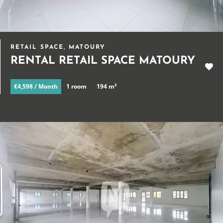
RETAIL SPACE, MATOURY
RENTAL RETAIL SPACE MATOURY
€4,598 / Month
1 room
194 m²