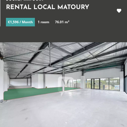
RENTAL LOCAL MATOURY
€1,596 / Month
1 room
76.01 m²