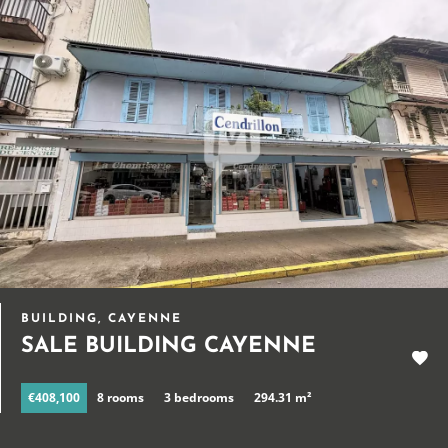
BUILDING, CAYENNE
SALE BUILDING CAYENNE
€408,100
8 rooms
3 bedrooms
294.31 m²