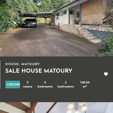
HOUSE, MATOURY
SALE HOUSE MATOURY
5
4
2
140.64
€395,000
rooms
bedrooms
bathrooms
m²