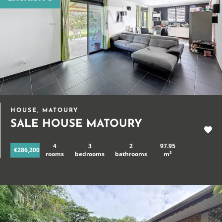
HOUSE, MATOURY
SALE HOUSE MATOURY
4
3
2
97.95
€286,200
rooms
bedrooms
bathrooms
m²