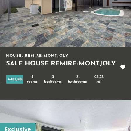
HOUSE, REMIRE-MONTJOLY
SALE HOUSE REMIRE-MONTJOLY
4
3
2
93.23
€402,800
rooms
bedrooms
bathrooms
m²
Exclusive