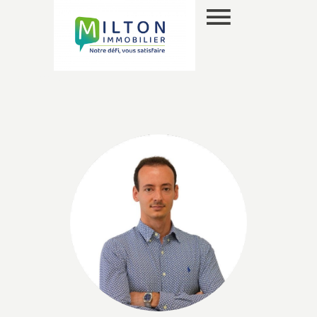
EN
SELECTION