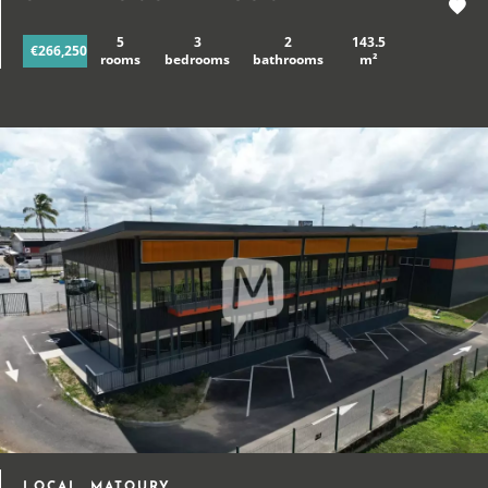
5
3
2
143.5
€266,250
rooms
bedrooms
bathrooms
m²
LOCAL, MATOURY