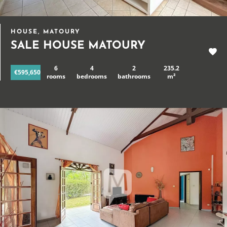
HOUSE, MATOURY
SALE HOUSE MATOURY
6
4
2
235.2
€595,650
rooms
bedrooms
bathrooms
m²