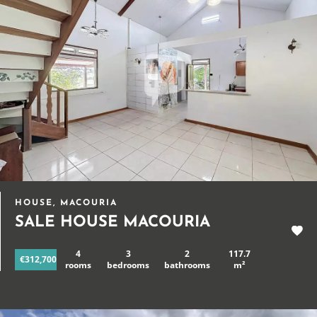
HOUSE, MACOURIA
SALE HOUSE MACOURIA
4
3
2
117.7
€312,700
rooms
bedrooms
bathrooms
m²