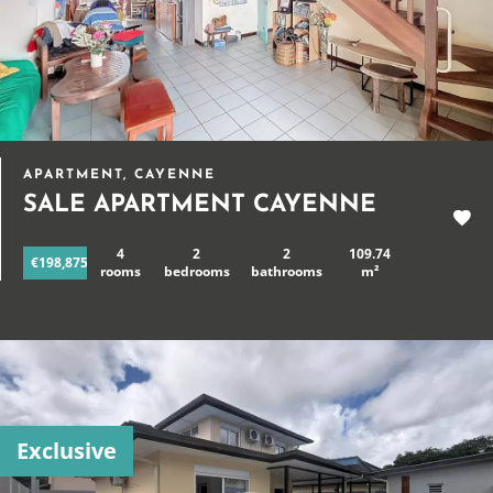
APARTMENT, CAYENNE
SALE APARTMENT CAYENNE
4
2
2
109.74
€198,875
rooms
bedrooms
bathrooms
m²
Exclusive