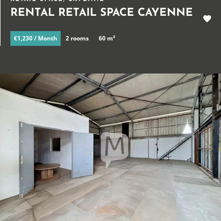
RENTAL RETAIL SPACE CAYENNE
€1,230 / Month
2 rooms
60 m²