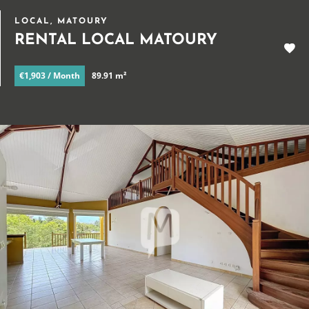
LOCAL, MATOURY
RENTAL LOCAL MATOURY
€1,903 / Month
89.91 m²