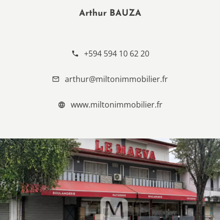
Arthur BAUZA
AGENCY MANAGER
+594 594 10 62 20
arthur@miltonimmobilier.fr
www.miltonimmobilier.fr