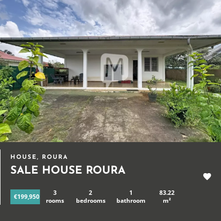
HOUSE, ROURA
SALE HOUSE ROURA
3
2
1
83.22
€199,950
rooms
bedrooms
bathroom
m²