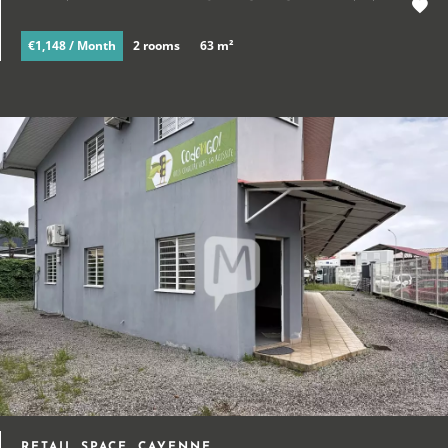
€1,148 / Month
2 rooms
63 m²
RETAIL SPACE, CAYENNE