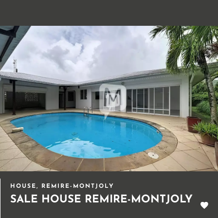
HOUSE, REMIRE-MONTJOLY
SALE HOUSE REMIRE-MONTJOLY