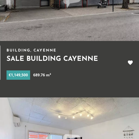
BUILDING, CAYENNE
SALE BUILDING CAYENNE
€1,149,500
689.76 m²