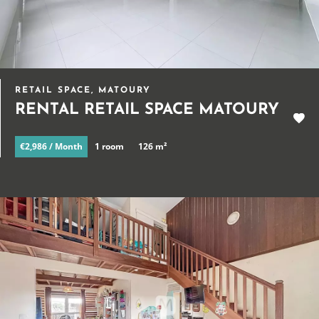
RETAIL SPACE, MATOURY
RENTAL RETAIL SPACE MATOURY
€2,986 / Month
1 room
126 m²