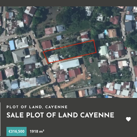
PLOT OF LAND, CAYENNE
SALE PLOT OF LAND CAYENNE
€316,500
1918 m²