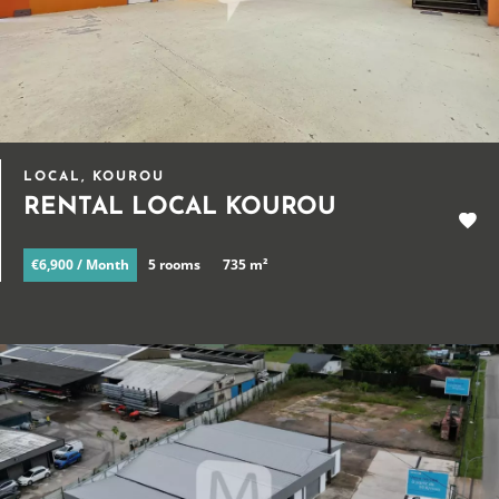
LOCAL, KOUROU
RENTAL LOCAL KOUROU
€6,900 / Month
5 rooms
735 m²