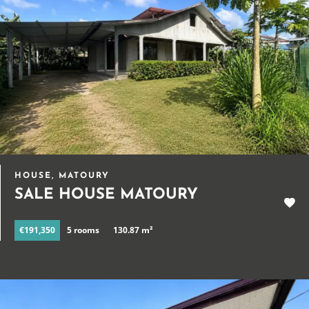
HOUSE, MATOURY
SALE HOUSE MATOURY
€191,350
5 rooms
130.87 m²