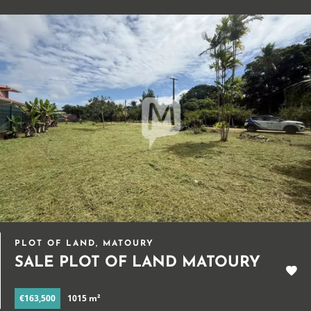
PLOT OF LAND, MATOURY
SALE PLOT OF LAND MATOURY
€163,500
1015 m²