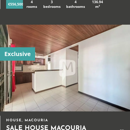
4
3
4
136.94
€556,500
rooms
bedrooms
bathrooms
m²
Exclusive
HOUSE, MACOURIA
SALE HOUSE MACOURIA