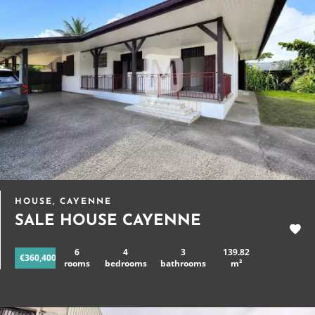
HOUSE, CAYENNE
SALE HOUSE CAYENNE
6
4
3
139.82
€360,400
rooms
bedrooms
bathrooms
m²