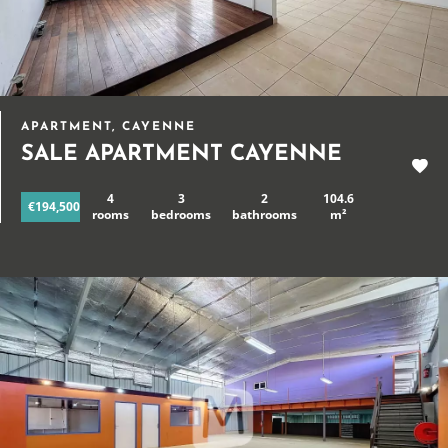
APARTMENT, CAYENNE
SALE APARTMENT CAYENNE
4
3
2
104.6
€194,500
rooms
bedrooms
bathrooms
m²