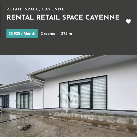
RETAIL SPACE, CAYENNE
RENTAL RETAIL SPACE CAYENNE
€3,925 / Month
2 rooms
275 m²