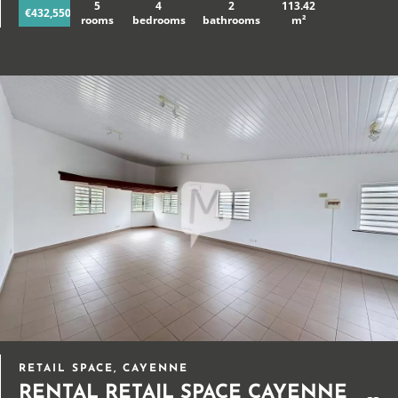
5
4
2
113.42
€432,550
rooms
bedrooms
bathrooms
m²
RETAIL SPACE, CAYENNE
RENTAL RETAIL SPACE CAYENNE