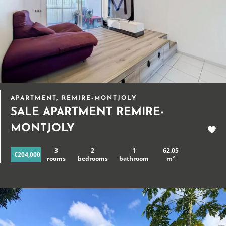
APARTMENT, REMIRE-MONTJOLY
SALE APARTMENT REMIRE-
MONTJOLY
3
2
1
62.05
€204,000
rooms
bedrooms
bathroom
m²