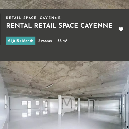
RETAIL SPACE, CAYENNE
RENTAL RETAIL SPACE CAYENNE
€1,015 / Month
2 rooms
58 m²