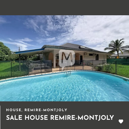
HOUSE, REMIRE-MONTJOLY
SALE HOUSE REMIRE-MONTJOLY