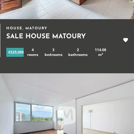
HOUSE, MATOURY
SALE HOUSE MATOURY
4
3
2
114.08
€525,000
rooms
bedrooms
bathrooms
m²